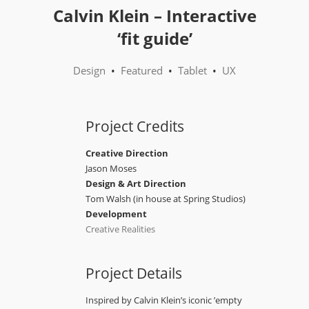
Calvin Klein – Interactive
‘fit guide’
Design
•
Featured
•
Tablet
•
UX
Project Credits
Creative Direction
Jason Moses
Design & Art Direction
Tom Walsh (in house at Spring Studios)
Development
Creative Realities
Project Details
Inspired by Calvin Klein’s iconic ’empty