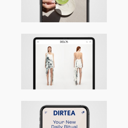
Delos – Responsive Site
DIRTEA – Responsive Site