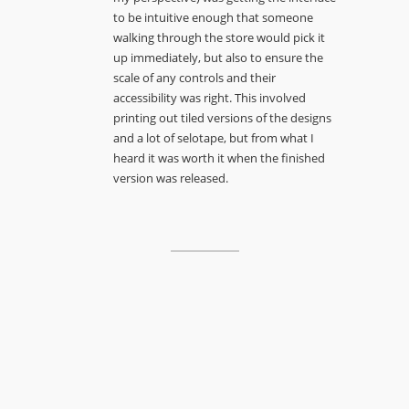
to be intuitive enough that someone
walking through the store would pick it
up immediately, but also to ensure the
scale of any controls and their
accessibility was right. This involved
printing out tiled versions of the designs
and a lot of selotape, but from what I
heard it was worth it when the finished
version was released.