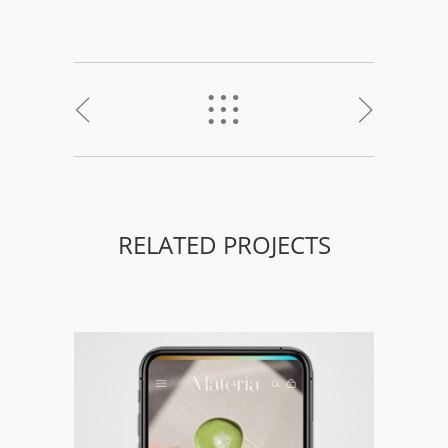
<
%
>
RELATED PROJECTS
Materia – Branding, Packaging &
Responsive Web