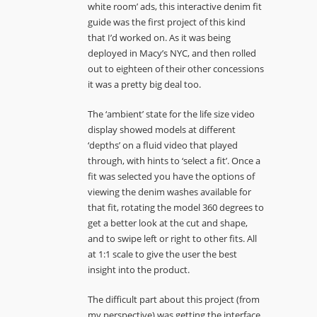
white room’ ads, this interactive denim fit
guide was the first project of this kind
that I’d worked on. As it was being
deployed in Macy’s NYC, and then rolled
out to eighteen of their other concessions
it was a pretty big deal too.
The ‘ambient’ state for the life size video
display showed models at different
‘depths’ on a fluid video that played
through, with hints to ‘select a fit’. Once a
fit was selected you have the options of
viewing the denim washes available for
that fit, rotating the model 360 degrees to
get a better look at the cut and shape,
and to swipe left or right to other fits. All
at 1:1 scale to give the user the best
insight into the product.
The difficult part about this project (from
my perspective) was getting the interface