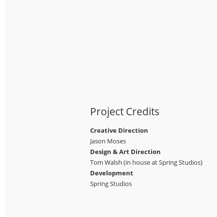
Project Credits
Creative Direction
Jason Moses
Design & Art Direction
Tom Walsh (in house at Spring Studios)
Development
Spring Studios