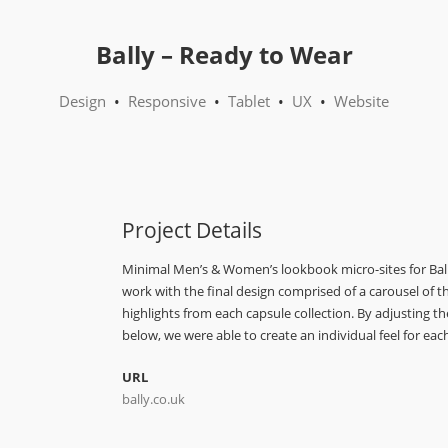
Bally – Ready to Wear
Design
•
Responsive
•
Tablet
•
UX
•
Website
Project Details
Minimal Men’s & Women’s lookbook micro-sites for Bally
work with the final design comprised of a carousel of th
highlights from each capsule collection. By adjusting t
below, we were able to create an individual feel for each
URL
bally.co.uk