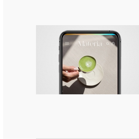
Materia – Branding, Packaging & Responsive
Web