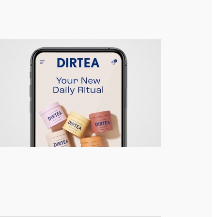
DIRTEA – Responsive Site