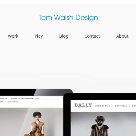
Work
Play
Blog
Contact
About