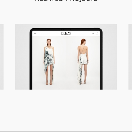
Delos – Responsive Site