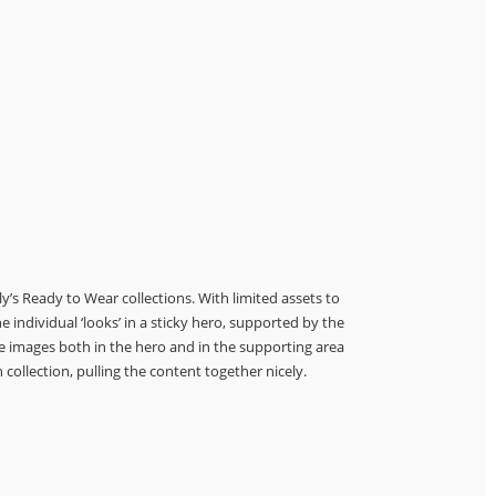
’s Ready to Wear collections. With limited assets to
e individual ‘looks’ in a sticky hero, supported by the
he images both in the hero and in the supporting area
 collection, pulling the content together nicely.