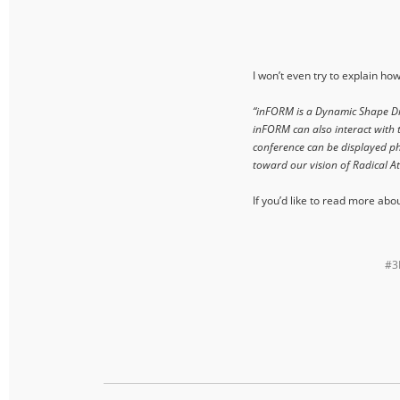
I won’t even try to explain ho
“inFORM is a Dynamic Shape Disp
inFORM can also interact with t
conference can be displayed phy
toward our vision of Radical 
If you’d like to read more abo
#3