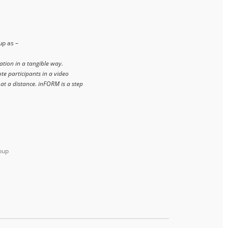
up as –
ation in a tangible way.
te participants in a video
 at a distance. inFORM is a step
oup