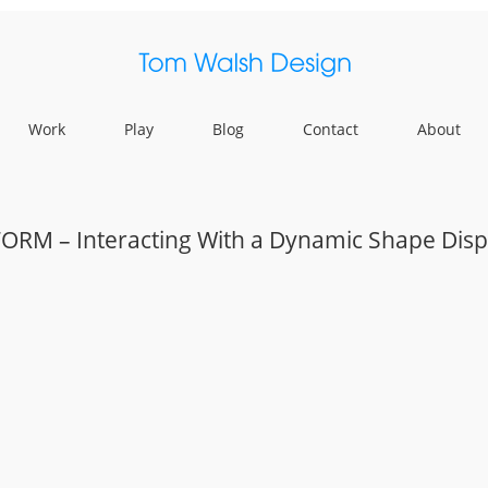
Work
Play
Blog
Contact
About
FORM – Interacting With a Dynamic Shape Disp