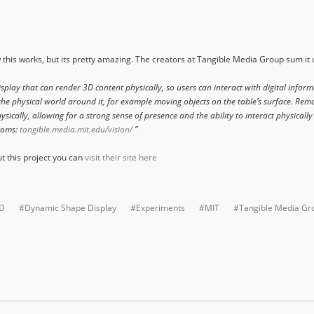
w this works, but its pretty amazing. The creators at Tangible Media Group sum it 
lay that can render 3D content physically, so users can interact with digital inform
he physical world around it, for example moving objects on the table’s surface. Remo
sically, allowing for a strong sense of presence and the ability to interact physically
Atoms:
tangible.media.mit.edu/vision/
”
ut this project you can
visit their site here
D
#Dynamic Shape Display
#Experiments
#MIT
#Tangible Media Gr