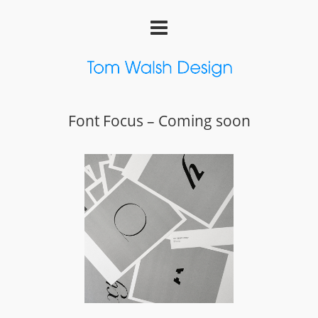
Font Focus – Coming soon