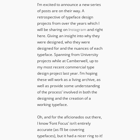
I’m excited to announce a new series
of posts are on their way. A
retrospective of typeface design
projects from over the years which I
will be sharing on
Instagram
and right
here. Giving an insight into why they
were designed, who they were
designed for and the nuances of each
typeface. Spanning from University
projects while at Camberwell, up to
my most recent commercial type
design project last year. I’m hoping
these will work as a living archive, as
well as provide some understanding
of the process’ involved in both the
designing and the creation of a
working typeface.
Oh, and for the aficionados out there,
I know ‘Font Focus’ isn’t entirely
accurate (as I’ll be covering
typefaces), but it had a nicer ring to it!