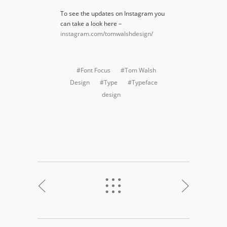
To see the updates on Instagram you
can take a look here –
instagram.com/tomwalshdesign/
#Font Focus
#Tom Walsh
Design
#Type
#Typeface
design
<
%
>