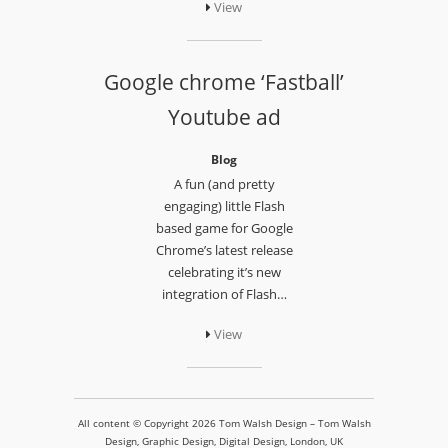
View
Google chrome ‘Fastball’
Youtube ad
Blog
A fun (and pretty
engaging) little Flash
based game for Google
Chrome’s latest release
celebrating it’s new
integration of Flash…
View
All content © Copyright 2026 Tom Walsh Design – Tom Walsh
Design, Graphic Design, Digital Design, London, UK