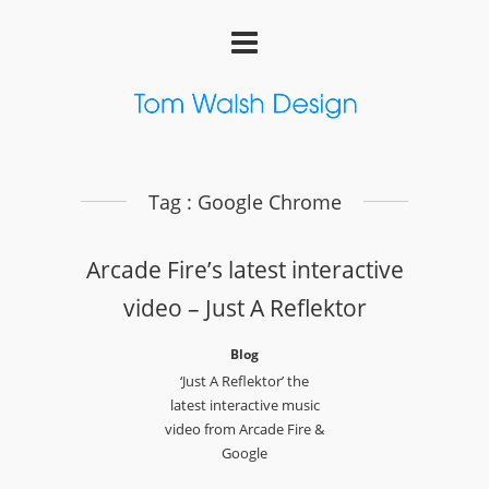
Tag : Google Chrome
Arcade Fire’s latest interactive
video – Just A Reflektor
Blog
‘Just A Reflektor’ the
latest interactive music
video from Arcade Fire &
Google