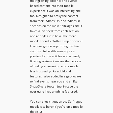
their growing editorial and events
based content into their mobile
experience it was an interesting one
too. Designed to proxy the content
from their ‘What’s On’ and ‘What’s In’
sections on the main Selfridges site it
takes a live feed from each section
and re-styles it to be a little more
mobile friendly. With a simple second
level navigation separating the two
sections, full width imagery as a
preview for the articles and a handy
filtering system it makes the process
of finding an event or article much
less frustrating. As additional
features I also added in a geo-locate
to find events near you and a nifty
Shop/Share footer, just in case the
user quite likes anything featured.
You can check it out on the Selfridges
mobile site here (if you’re on a mobile
that is…) –