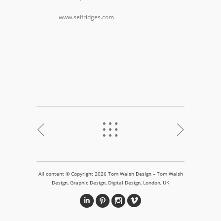
www.selfridges.com
<
%
>
All content © Copyright 2026 Tom Walsh Design – Tom Walsh
Design, Graphic Design, Digital Design, London, UK
i
&
?
v