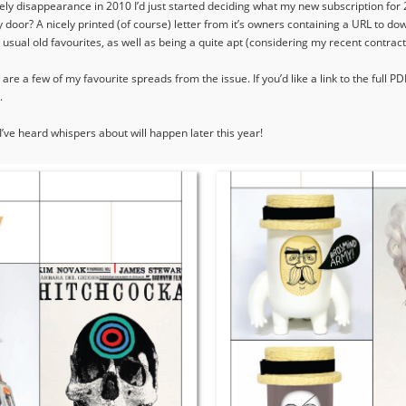
ly disappearance in 2010 I’d just started deciding what my new subscription for
oor? A nicely printed (of course) letter from it’s owners containing a URL to do
e usual old favourites, as well as being a quite apt (considering my recent contract
re a few of my favourite spreads from the issue. If you’d like a link to the full PD
.
’ve heard whispers about will happen later this year!