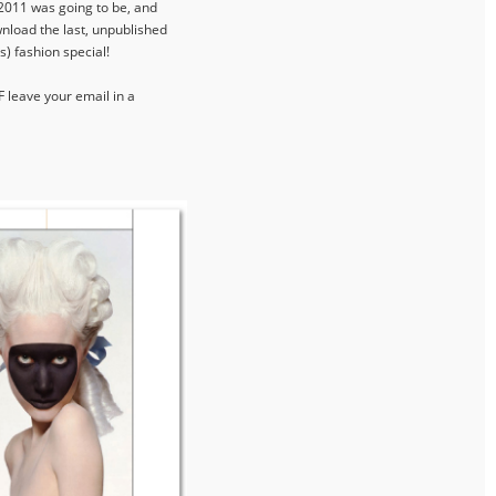
 2011 was going to be, and
wnload the last, unpublished
s) fashion special!
F leave your email in a