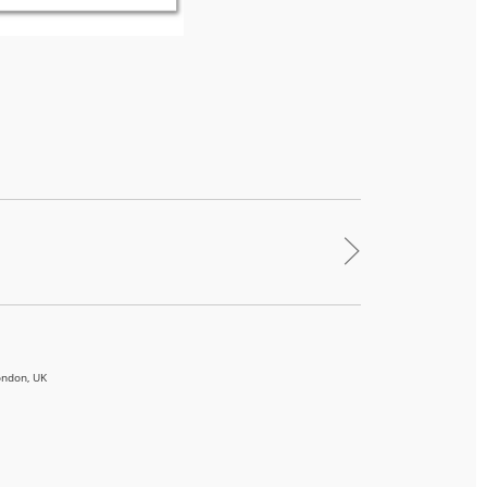
>
ondon, UK