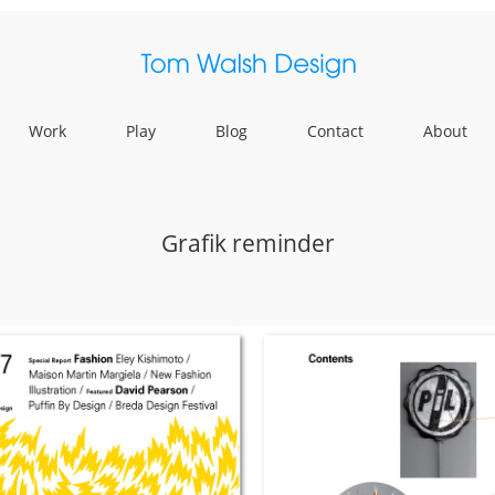
Work
Play
Blog
Contact
About
Grafik reminder