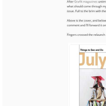
After
Grafik magazines
untime
what should come through my d
issue. Full to the brim with th
Above is the cover, and below a
comment and I’ll forward it on
Fingers crossed the relaunch I