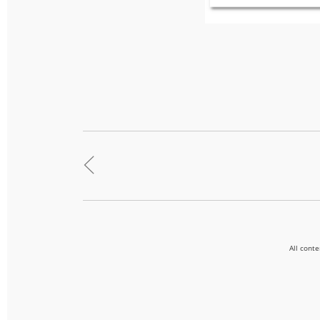
<
All cont