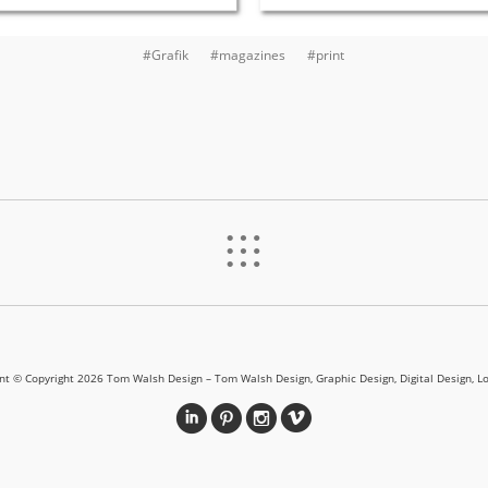
#Grafik
#magazines
#print
%
ent © Copyright 2026 Tom Walsh Design – Tom Walsh Design, Graphic Design, Digital Design, L
i
&
?
v