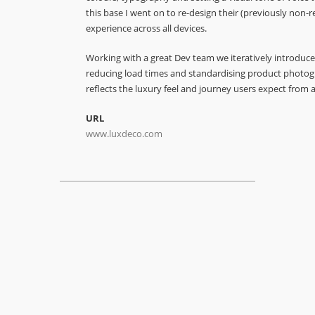
this base I went on to re-design their (previously non-r
experience across all devices.
Working with a great Dev team we iteratively introduce
reducing load times and standardising product photogr
reflects the luxury feel and journey users expect from a
URL
www.luxdeco.com