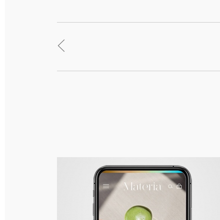
<
Materia – Branding, Packaging & Responsive
Web