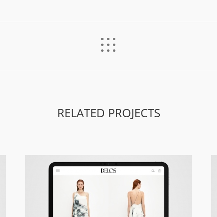
%
RELATED PROJECTS
Delos – Responsive Site