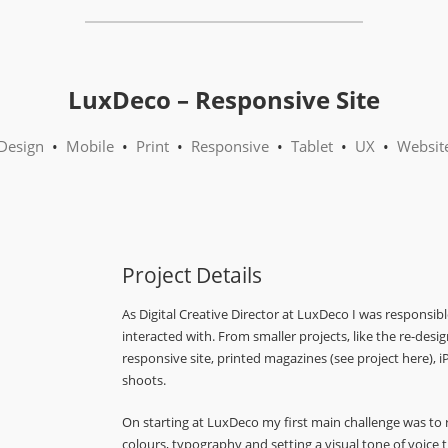
LuxDeco – Responsive Site
Design
•
Mobile
•
Print
•
Responsive
•
Tablet
•
UX
•
Websit
Project Details
As Digital Creative Director at LuxDeco I was responsib
interacted with. From smaller projects, like the re-desi
responsive site, printed magazines (see project here),
shoots.
On starting at LuxDeco my first main challenge was to
colours, typography and setting a visual tone of voic