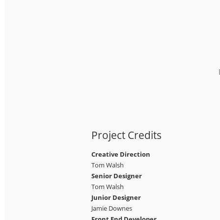
Project Credits
Creative Direction
Tom Walsh
Senior Designer
Tom Walsh
Junior Designer
Jamie Downes
Front End Developer