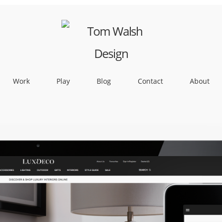
Work
Play
Blog
Contact
About