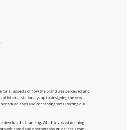
e
le for all aspects of how the brand was perceived and
gn of internal stationary, up to designing the new
 iPhone/iPad apps and concepting/Art Directing our
 re-develop the branding. Which involved defining
e through brand and photography guidelines. From