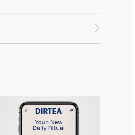
>
DIRTEA – Responsive Site