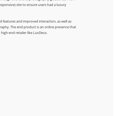
esponsive) site to ensure users had a luxury
d features and improved interaction, as well as
aphy. The end product is an online presence that
 high-end retailer like LuxDeco.