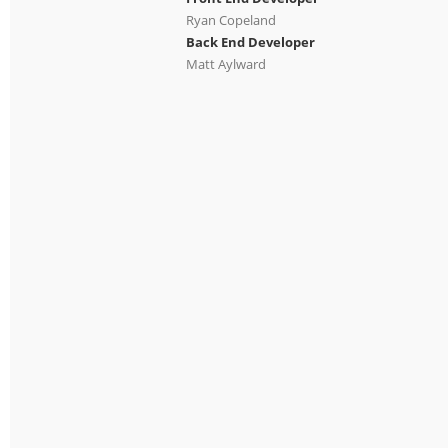
Ryan Copeland
Back End Developer
Matt Aylward