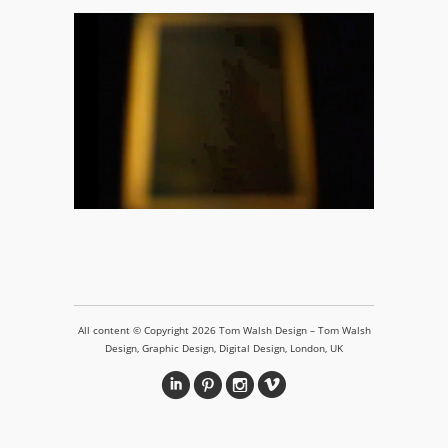
Recall Decay
All content © Copyright 2026 Tom Walsh Design – Tom Walsh
Design, Graphic Design, Digital Design, London, UK
i
&
?
v