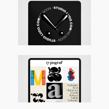
Studio Ludo
Typograf