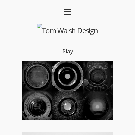
Play
Shutter Up