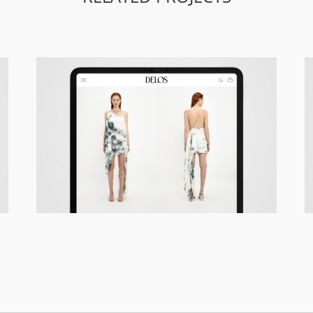
Delos – Responsive Site