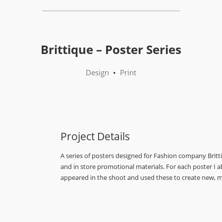
Brittique – Poster Series
Design
•
Print
Project Details
A series of posters designed for Fashion company Brit
and in store promotional materials. For each poster I 
appeared in the shoot and used these to create new, m