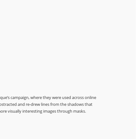
tique’s campaign, where they were used across online
abstracted and re-drew lines from the shadows that
ore visually interesting images through masks.