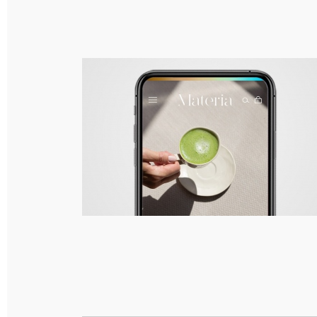
Materia – Branding, Packaging & Responsive
Web