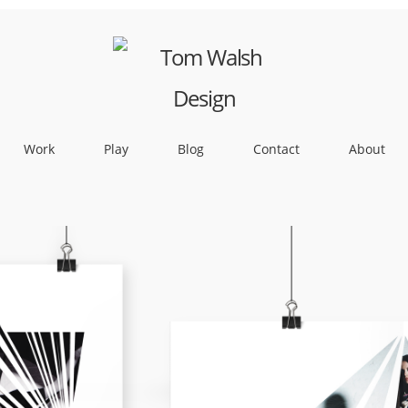
Work
Play
Blog
Contact
About