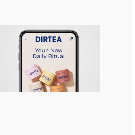
DIRTEA – Responsive Site