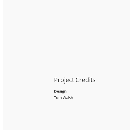
Project Credits
Design
Tom Walsh